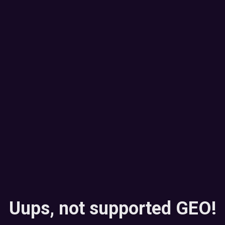
Uups, not supported GEO!