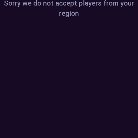
Sorry we do not accept players from your
region