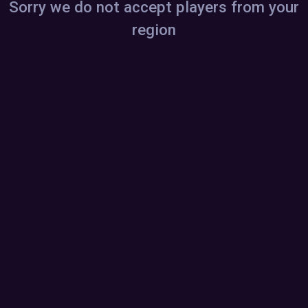
Sorry we do not accept players from your
region