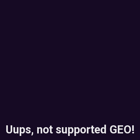
Uups, not supported GEO!