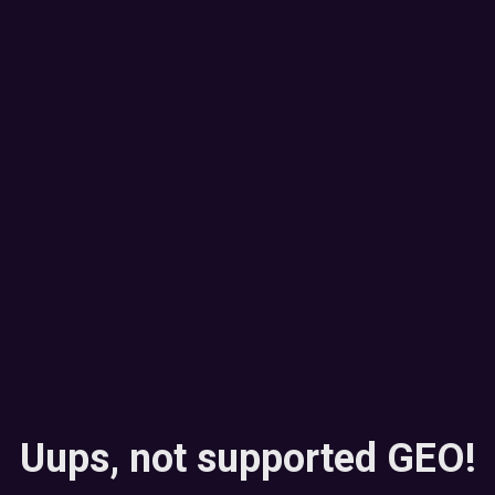
Uups, not supported GEO!