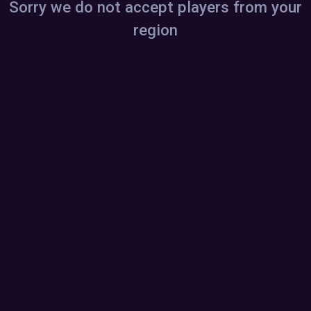
Sorry we do not accept players from your
region