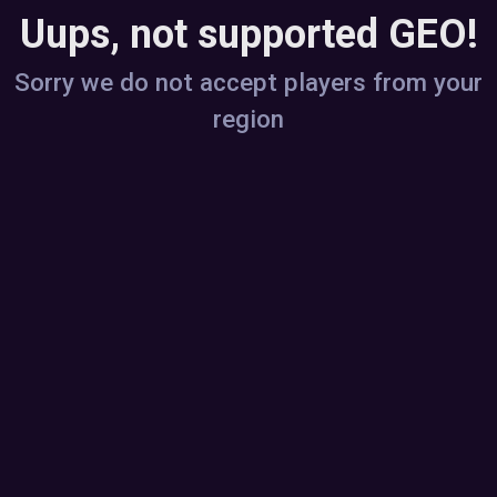
Uups, not supported GEO!
Sorry we do not accept players from your
region