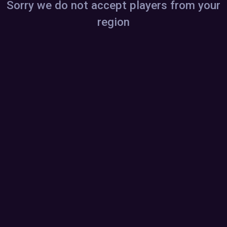
Sorry we do not accept players from your
region