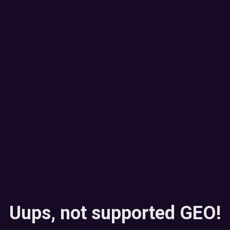
Uups, not supported GEO!