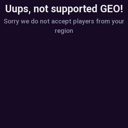
Uups, not supported GEO!
Sorry we do not accept players from your
region