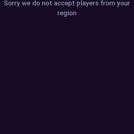
Sorry we do not accept players from your
region