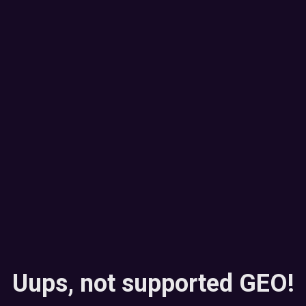
Uups, not supported GEO!