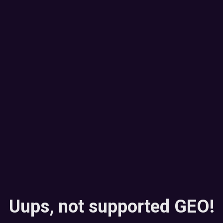
Uups, not supported GEO!