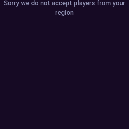
Sorry we do not accept players from your
region