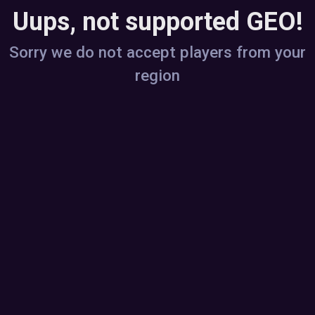
Uups, not supported GEO!
Sorry we do not accept players from your
region