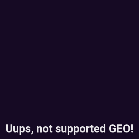
Uups, not supported GEO!