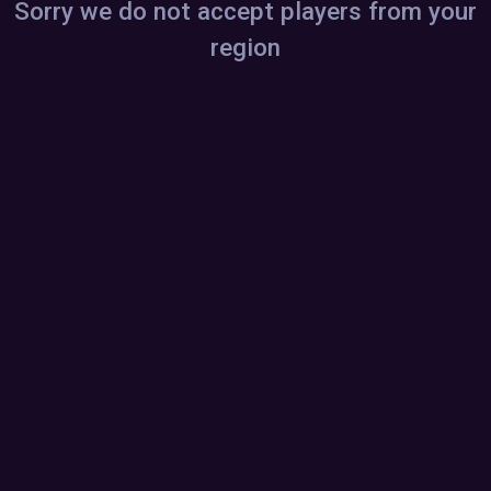
Sorry we do not accept players from your
region