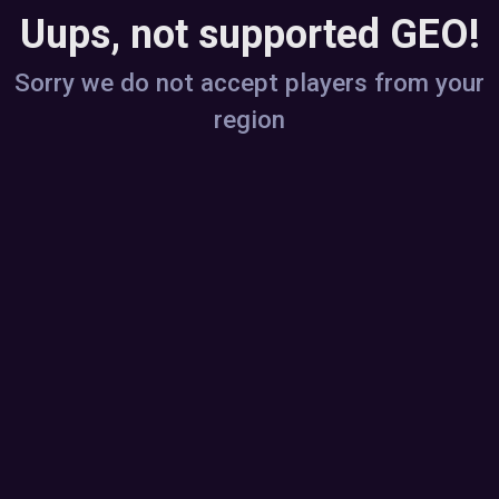
Uups, not supported GEO!
Sorry we do not accept players from your
region