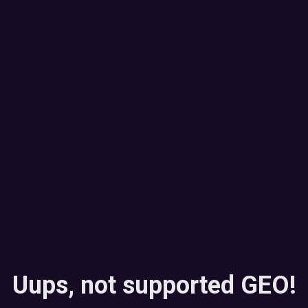
Uups, not supported GEO!