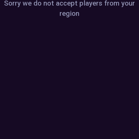
Sorry we do not accept players from your
region