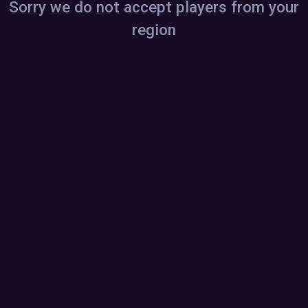
Sorry we do not accept players from your
region