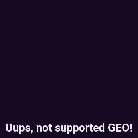
Uups, not supported GEO!