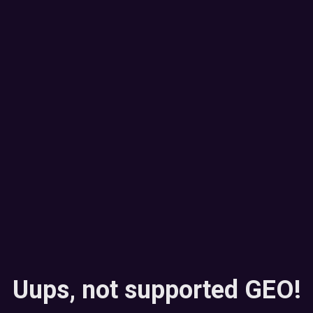
Uups, not supported GEO!