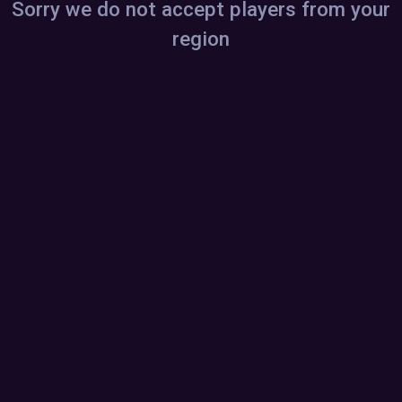
Sorry we do not accept players from your
region