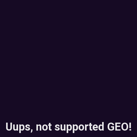
Uups, not supported GEO!