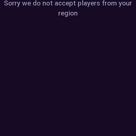
Sorry we do not accept players from your
region