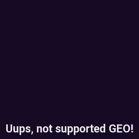
Uups, not supported GEO!