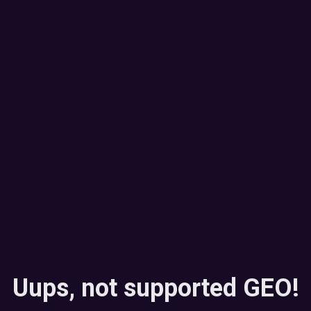
Uups, not supported GEO!