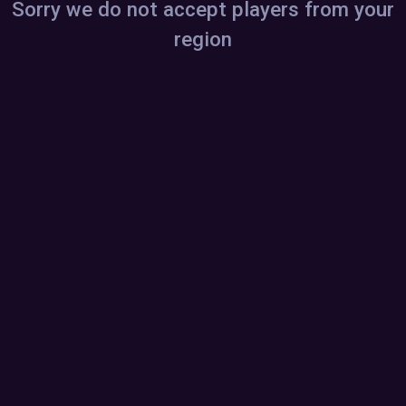
Sorry we do not accept players from your
region