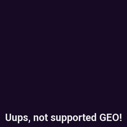
Uups, not supported GEO!