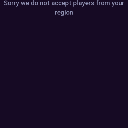
Sorry we do not accept players from your
region