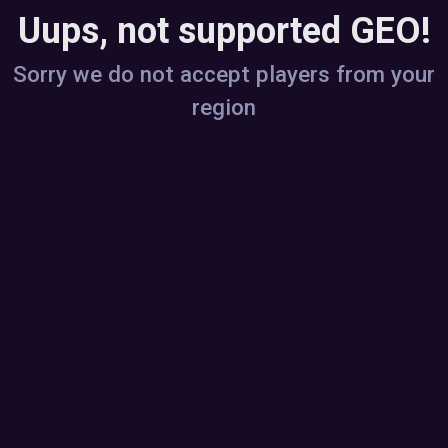
Uups, not supported GEO!
Sorry we do not accept players from your
region