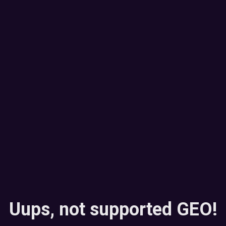
Uups, not supported GEO!