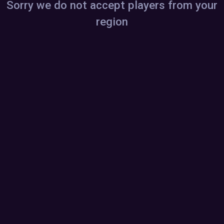
Sorry we do not accept players from your
region