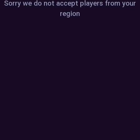
Sorry we do not accept players from your
region