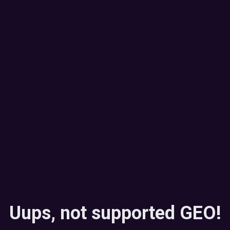
Uups, not supported GEO!