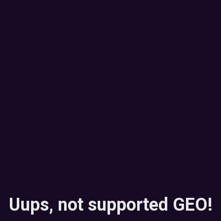
Uups, not supported GEO!