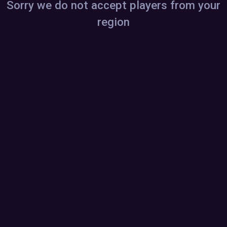
Sorry we do not accept players from your
region