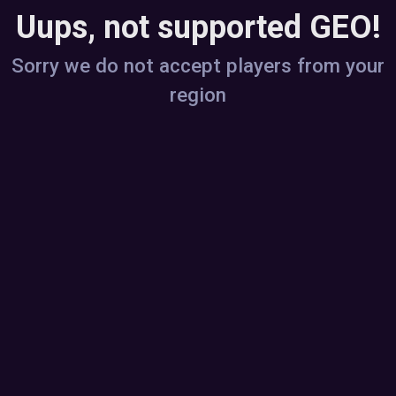
Uups, not supported GEO!
Sorry we do not accept players from your
region