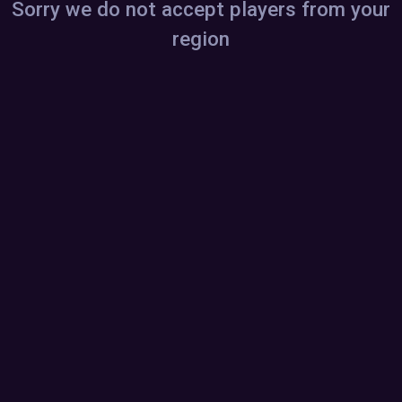
Sorry we do not accept players from your
region