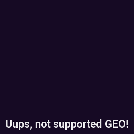
Uups, not supported GEO!