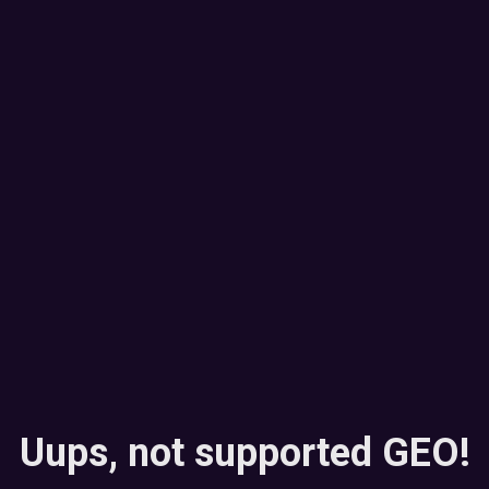
Uups, not supported GEO!