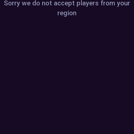
Sorry we do not accept players from your
region