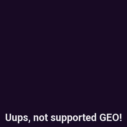
Uups, not supported GEO!