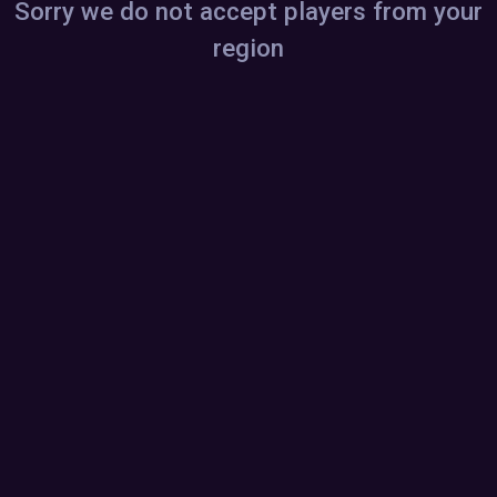
Sorry we do not accept players from your
region