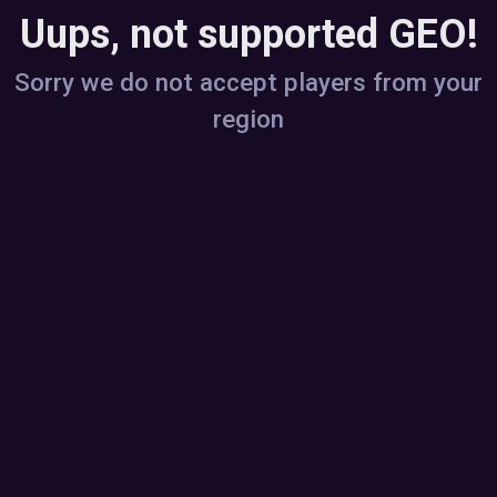
Uups, not supported GEO!
Sorry we do not accept players from your
region